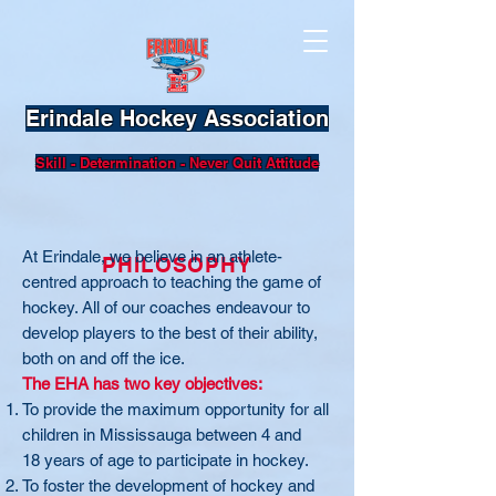
Erindale Hockey Association
Skill - Determination - Never Quit Attitude
At Erindale, we believe in an athlete-
PHILOSOPHY
centred approach to teaching the game of
hockey. All of our coaches endeavour to
develop players to the best of their ability,
both on and off the ice.
The EHA has two key objectives:
To provide the maximum opportunity for all
children in Mississauga between 4 and
18 years of age to participate in hockey.
To foster the development of hockey and