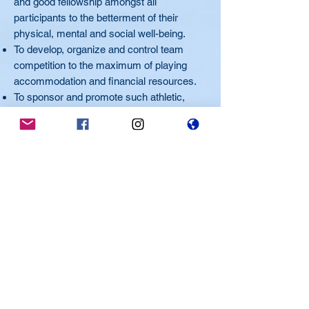
and good fellowship amongst all
participants to the betterment of their
physical, mental and social well-being.
To develop, organize and control team
competition to the maximum of playing
accommodation and financial resources.
To sponsor and promote such athletic,
social and other activity as may contribute
to the financial resources of the
organization.
To carry on the EHA without financial gain
to or benefit of any of its members.
To use all revenue solely for the promotion
of these purposes and objectives.
Home of the Spitfires
Member of the Mississauga Hockey League