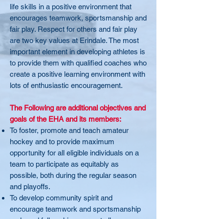
life skills in a positive environment that
encourages teamwork, sportsmanship and
fair play. Respect for others and fair play
are two key values at Erindale. The most
important element in developing athletes is
to provide them with qualified coaches who
create a positive learning environment with
lots of enthusiastic encouragement.
The Following are additional objectives and
goals of the EHA and its members:
To foster, promote and teach amateur
hockey and to provide maximum
opportunity for all eligible individuals on a
team to participate as equitably as
possible, both during the regular season
and playoffs.
To develop community spirit and
encourage teamwork and sportsmanship