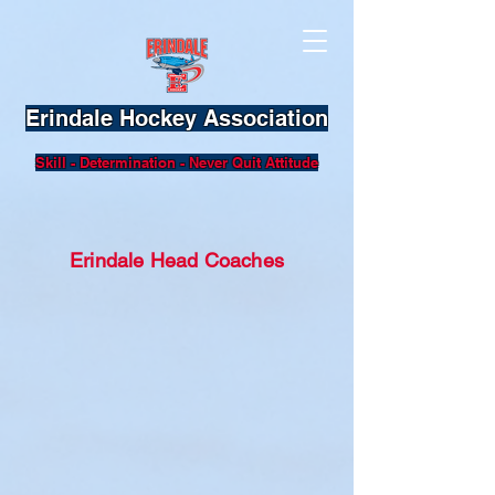
Erindale Hockey Association
Skill - Determination - Never Quit Attitude
Erindale Head Coaches