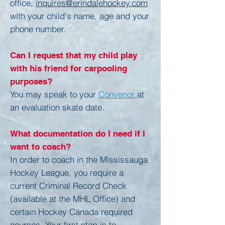
office,
inquires@erindalehockey.com
with your child's name, age and your
phone number.
Can I request that my child play
with his friend for carpooling
purposes?
You may speak to your
Convenor
at
an evaluation skate date.
What documentation do I need if I
want to coach?
In order to coach in the Mississauga
Hockey League, you require a
current Criminal Record Check
(available at the MHL Office) and
certain Hockey Canada required
courses. Your first step is to