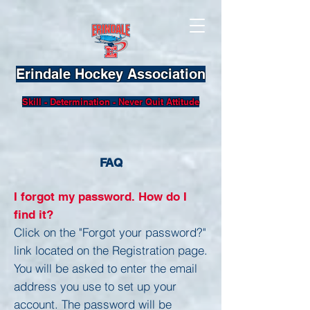
Erindale Hockey Association
Skill - Determination - Never Quit Attitude
FAQ
I forgot my password. How do I
find it?
Click on the "Forgot your password?"
link located on the Registration page.
You will be asked to enter the email
address you use to set up your
account. The password will be