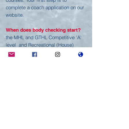
complete a coach application on our
website.
When does body checking start?
the MHL and GTHL Competitive 'A'
level and Recreational (House)
League are now considered "non-
contact". Body checking in a game
will result in a penalty being
assessed.
Where do I get more information?
Throughout the Erindale Hockey
website and our bulletin board,
which is to the right as you enter Erin
Mills Twin Arenas, to keep up with
the latest news at Erindale. Should