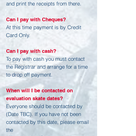
and print the receipts from there.
Can I pay with Cheques?
At this time payment is by Credit
Card Only.
Can I pay with cash?
To pay with cash you must contact
the Registrar and arrange for a time
to drop off payment.
When will I be contacted on
evaluation skate dates?
Everyone should be contacted by
(Date TBC). If you have not been
contacted by this date, please email
the