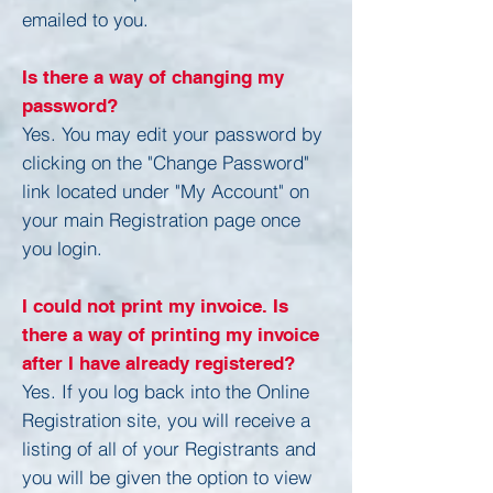
emailed to you.
Is there a way of changing my
password?
Yes. You may edit your password by
clicking on the "Change Password"
link located under "My Account" on
your main Registration page once
you login.
I could not print my invoice. Is
there a way of printing my invoice
after I have already registered?
Yes. If you log back into the Online
Registration site, you will receive a
listing of all of your Registrants and
you will be given the option to view