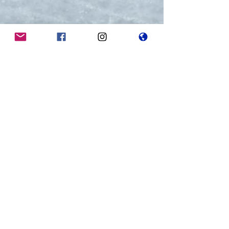
Home of the Spitfires
Member of the Mississauga Hockey League
Contact us