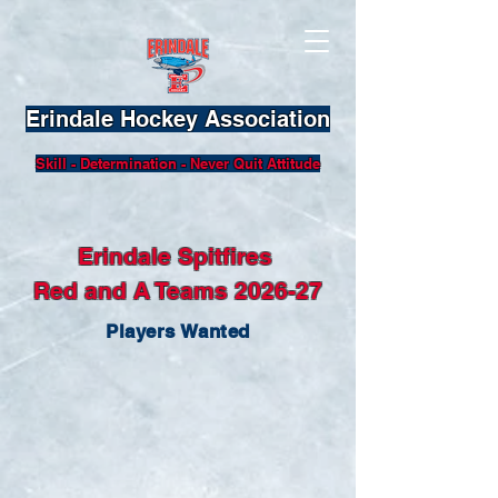
Erindale Hockey Association
Skill - Determination - Never Quit Attitude
Erindale Spitfires
Red and A Teams 2026-27
Players Wanted