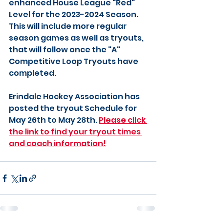
enhanced House League "Red" 
Level for the 2023-2024 Season. 
This will include more regular 
season games as well as tryouts, 
that will follow once the "A" 
Competitive Loop Tryouts have 
completed. 
Erindale Hockey Association has 
posted the tryout Schedule for 
May 26th to May 28th. 
Please click 
the link to find your tryout times 
and coach information!