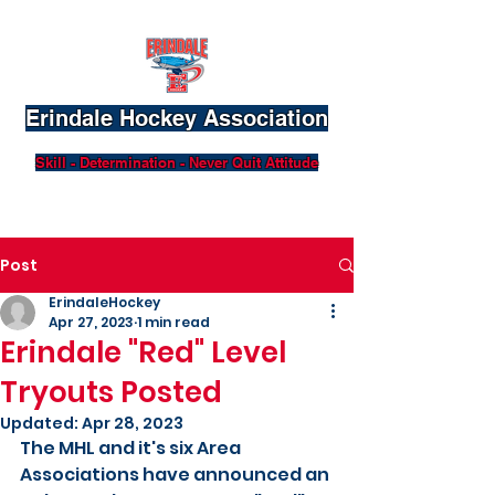
Erindale Hockey Association
Skill - Determination - Never Quit Attitude
Post
ErindaleHockey
Apr 27, 2023
1 min read
Erindale "Red" Level
Tryouts Posted
Updated:
Apr 28, 2023
The MHL and it's six Area 
Associations have announced an 