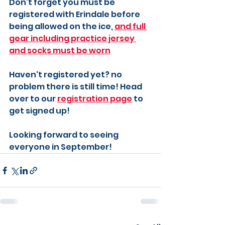
Don't forget you must be 
registered with Erindale before 
being allowed on the ice, 
and full 
gear including practice jersey 
and socks must be worn
Haven't registered yet? no 
problem there is still time! Head 
over to our 
registration page
 to 
get signed up!
Looking forward to seeing 
everyone in September!