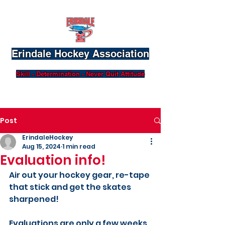
Erindale Hockey Association
Skill - Determination - Never Quit Attitude
Post
ErindaleHockey
Aug 15, 2024
1 min read
Evaluation info!
Air out your hockey gear, re-tape 
that stick and get the skates 
sharpened!
Evaluations are only a few weeks 