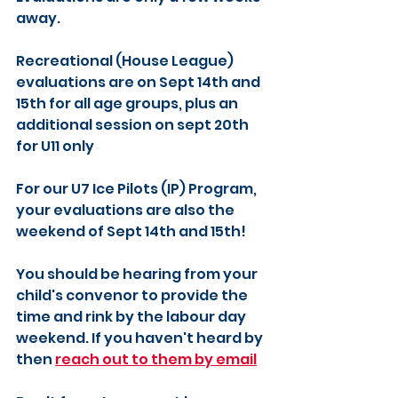
away.
Recreational (House League) 
evaluations are on Sept 14th and 
15th for all age groups, plus an 
additional session on sept 20th 
for U11 only
For our U7 Ice Pilots (IP) Program, 
your evaluations are also the 
weekend of Sept 14th and 15th!
You should be hearing from your 
child's convenor to provide the 
time and rink by the labour day 
weekend. If you haven't heard by 
then 
reach out to them by email