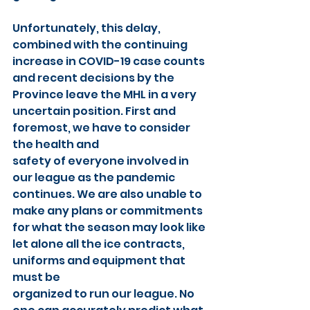
Unfortunately, this delay, 
combined with the continuing 
increase in COVID-19 case counts 
and recent decisions by the 
Province leave the MHL in a very 
uncertain position. First and 
foremost, we have to consider 
the health and
safety of everyone involved in 
our league as the pandemic 
continues. We are also unable to 
make any plans or commitments 
for what the season may look like 
let alone all the ice contracts, 
uniforms and equipment that 
must be
organized to run our league. No 