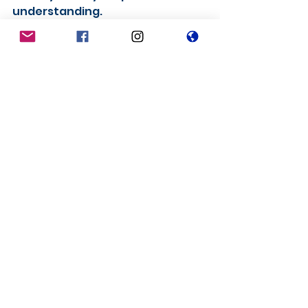
understanding.
These are extremely difficult 
days for everyone. Please stay 
healthy and safe and hopefully 
we will be able to bring forward 
some good news for hockey in 
2021.
See All
Recent Posts