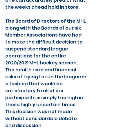
one can accurately predict what 
the weeks ahead hold in store.
The Board of Directors of the MHL 
along with the Boards of our six 
Member Associations have had 
to make the difficult decision to 
suspend standard league 
operations for the entire 
2020/2021 MHL hockey season. 
The health risks and financial 
risks of trying to run the league in 
a fashion that would be 
satisfactory to all of our 
participants is simply too high in 
these highly uncertain times. 
This decision was not made 
without considerable debate 
and discussion. 