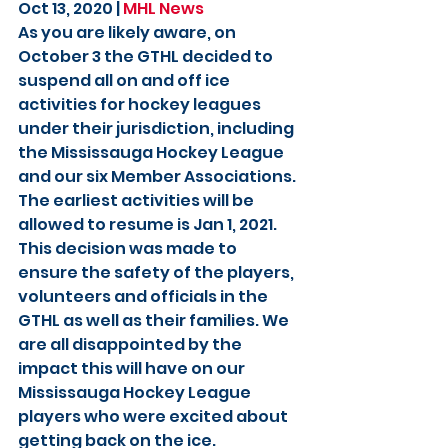
Oct 13, 2020 | 
MHL News
As you are likely aware, on 
October 3 the GTHL decided to 
suspend all on and off ice 
activities for hockey leagues 
under their jurisdiction, including 
the Mississauga Hockey League 
and our six Member Associations. 
The earliest activities will be 
allowed to resume is Jan 1, 2021. 
This decision was made to 
ensure the safety of the players, 
volunteers and officials in the 
GTHL as well as their families. We 
are all disappointed by the 
impact this will have on our 
Mississauga Hockey League 
players who were excited about 
getting back on the ice.