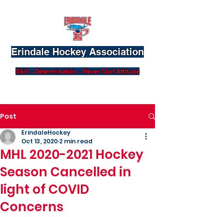
Erindale Hockey Association
Skill - Determination - Never Quit Attitude
Post
ErindaleHockey
Oct 13, 2020
2 min read
MHL 2020-2021 Hockey
Season Cancelled in
light of COVID
Concerns