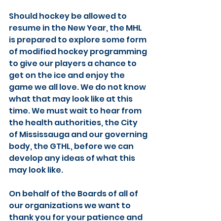
Should hockey be allowed to 
resume in the New Year, the MHL 
is prepared to explore some form 
of modified hockey programming 
to give our players a chance to 
get on the ice and enjoy the 
game we all love. We do not know 
what that may look like at this 
time. We must wait to hear from 
the health authorities, the City 
of Mississauga and our governing 
body, the GTHL, before we can 
develop any ideas of what this 
may look like.
On behalf of the Boards of all of 
our organizations we want to 
thank you for your patience and 