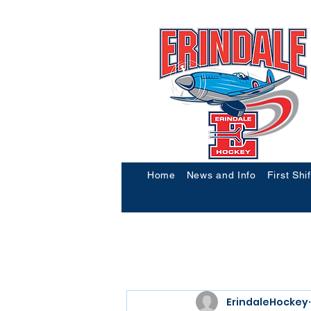
Home
News and Info
First Shi
ErindaleHockey