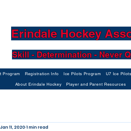
Erindale Hockey Asso
Skill - Determination - Never Q
ft Program
Registration Info
Ice Pilots Program
U7 Ice Pilot
About Erindale Hockey
Player and Parent Resources
Jan 11, 2020
1 min read