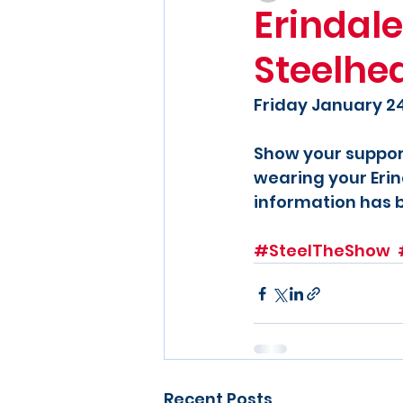
Erindale
Steelhe
Friday January 2
Show your suppor
wearing your Erin
information has 
#SteelTheShow
Recent Posts