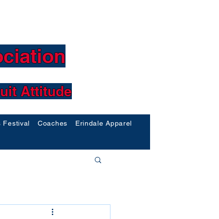
ciation
uit Attitude
s Festival
Coaches
Erindale Apparel