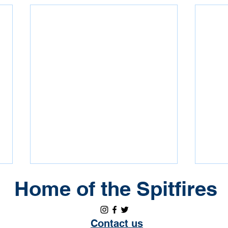
Erindale Annual General
Coa
Home of the Spitfires
Meeting
U13 
Please join the Erindale
Erin
Contact us