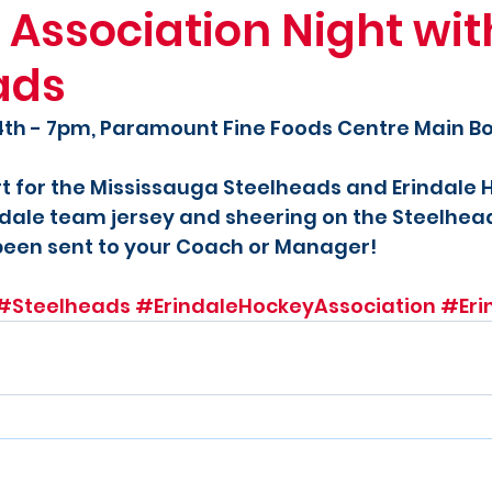
 Association Night wit
ads
4th - 7pm, Paramount Fine Foods Centre Main B
t for the Mississauga Steelheads and Erindale 
dale team jersey and sheering on the Steelhead
been sent to your Coach or Manager!
#Steelheads
#ErindaleHockeyAssociation
#Eri