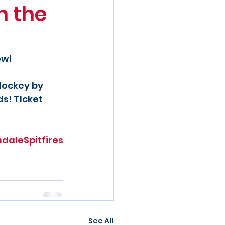
h the
owl
Hockey by 
s! TIcket 
ndaleSpitfires
See All