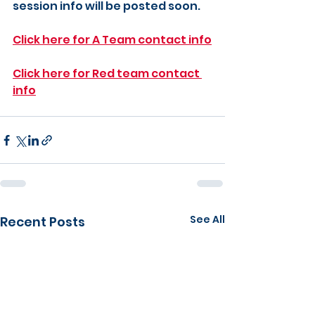
session info will be posted soon.
Click here for A Team contact info
Click here for Red team contact 
info
See All
Recent Posts