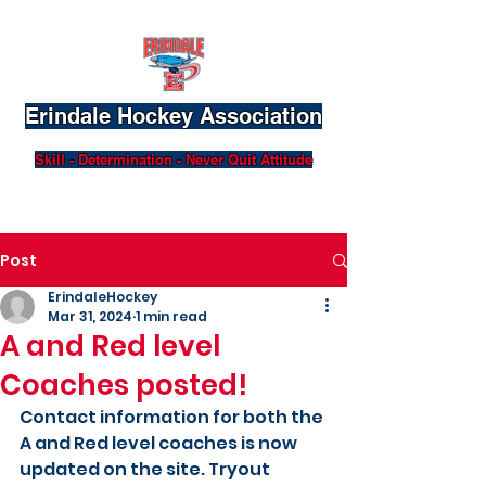
Erindale Hockey Association
Skill - Determination - Never Quit Attitude
Post
ErindaleHockey
Mar 31, 2024
1 min read
A and Red level
Coaches posted!
Contact information for both the 
A and Red level coaches is now 
updated on the site. Tryout 