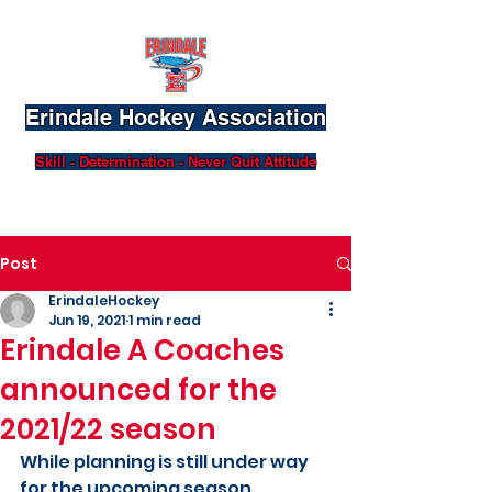
Erindale Hockey Association
Skill - Determination - Never Quit Attitude
Post
ErindaleHockey
Jun 19, 2021
1 min read
Erindale A Coaches
announced for the
2021/22 season
While planning is still under way 
for the upcoming season, 