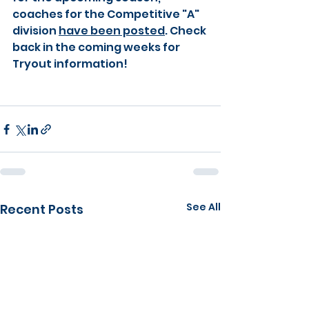
coaches for the Competitive "A" 
division
have been posted
. Check 
back in the coming weeks for 
Tryout information!
See All
Recent Posts