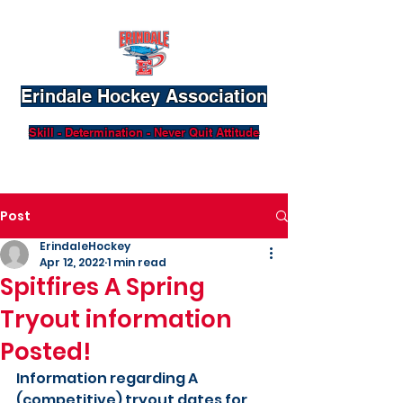
Erindale Hockey Association
Skill - Determination - Never Quit Attitude
Post
ErindaleHockey
Apr 12, 2022
1 min read
Spitfires A Spring
Tryout information
Posted!
Information regarding A 
(competitive) tryout dates for 