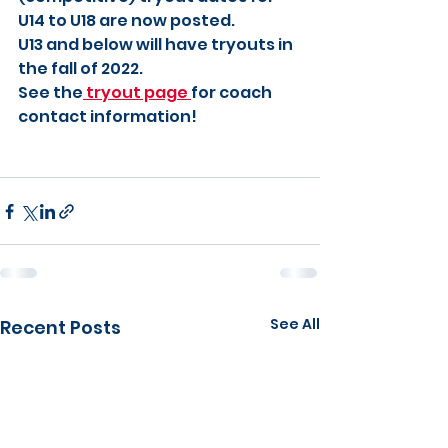
U14 to U18 are now posted.
U13 and below will have tryouts in 
the fall of 2022.
See the
 tryout page 
for coach 
contact information!
See All
Recent Posts